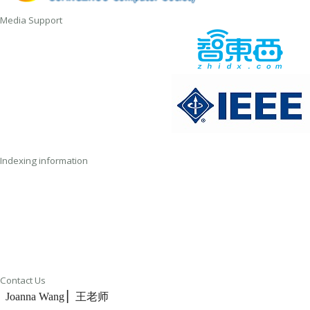
Media Support
Indexing information
Contact Us
Joanna Wang ▏王老师