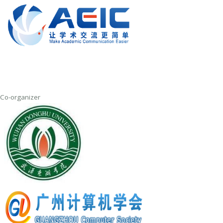
Co-organizer