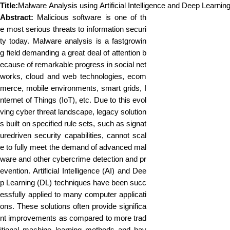
Title:
Malware Analysis using Artificial Intelligence and Deep Learnin
Abstract:
Malicious software is one of th
e most serious threats to information securi
ty today. Malware analysis is a fastgrowin
g field demanding a great deal of attention b
ecause of remarkable progress in social net
works, cloud and web technologies, ecom
merce, mobile environments, smart grids, I
nternet of Things (IoT), etc. Due to this evol
ving cyber threat landscape, legacy solution
s built on specified rule sets, such as signat
uredriven security capabilities, cannot scal
e to fully meet the demand of advanced mal
ware and other cybercrime detection and pr
evention. Artificial Intelligence (AI) and Dee
p Learning (DL) techniques have been succ
essfully applied to many computer applicati
ons. These solutions often provide significa
nt improvements as compared to more trad
itional machine learning methods and hav