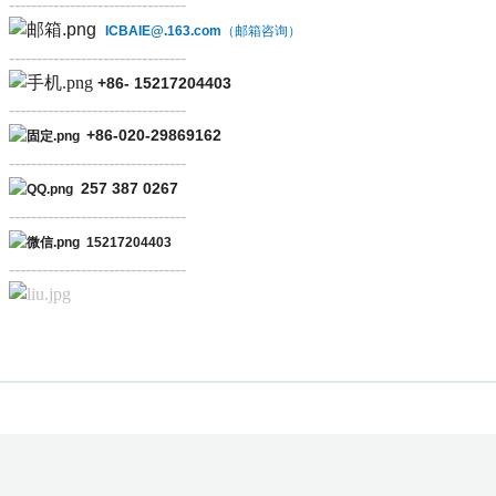
--------------------------------
ICBAIE@.163.com
（邮箱咨询）
--------------------------------
+86-
15217204403
--------------------------------
+86-
020-29869162
--------------------------------
257 387 0267
--------------------------------
15217204403
--------------------------------