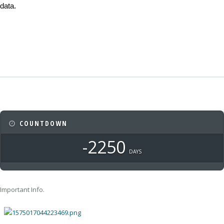
data.
COUNTDOWN
-2250
DAYS
Important Info.