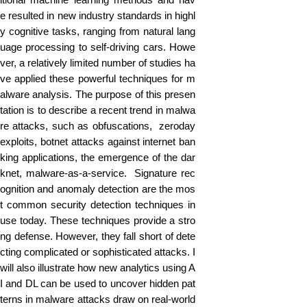
e resulted in new industry standards in highl
y cognitive tasks, ranging from natural lang
uage processing to self-driving cars. Howe
ver, a relatively limited number of studies ha
ve applied these powerful techniques for m
alware analysis. The purpose of this presen
tation is to describe a recent trend in malwa
re attacks, such as obfuscations, zeroday
exploits, botnet attacks against internet ban
king applications, the emergence of the dar
knet, malware-as-a-service. Signature rec
ognition and anomaly detection are the mos
t common security detection techniques in
use today. These techniques provide a stro
ng defense. However, they fall short of dete
cting complicated or sophisticated attacks. I
will also illustrate how new analytics using A
I and DL can be used to uncover hidden pat
terns in malware attacks draw on real-world