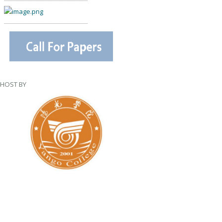
—————————————
—————————————
HOST BY