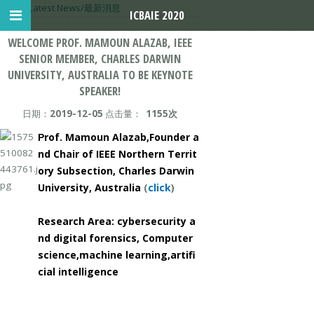
首页
>
Latest News/最新消息
ICBAIE 2020
WELCOME PROF. MAMOUN ALAZAB, IEEE
SENIOR MEMBER, CHARLES DARWIN
UNIVERSITY, AUSTRALIA TO BE KEYNOTE
SPEAKER!
日期：
2019-12-05
点击量：
1155次
rof. Mamoun Alazab,
Founder a
P
nd Chair of IEEE Northern Territ
ory Subsectio
n, Charles Darwin
University, Australia
(
click
)
Research Area: cybersecurity a
nd digital forensics, Computer
science,machine learning,
artifi
cial intelligence