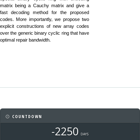
matrix being a Cauchy matrix and give a
fast decoding method for the proposed
codes. More importantly, we propose two
explicit constructions of new array codes
over the generic binary cyclic ring that have
optimal repair bandwidth.
COUNTDOWN
-2250
DAYS