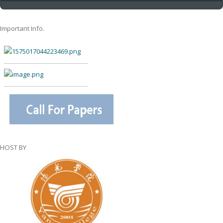
Important Info.
—————————————
—————————————
HOST BY