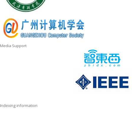
Media Support
Indexing information