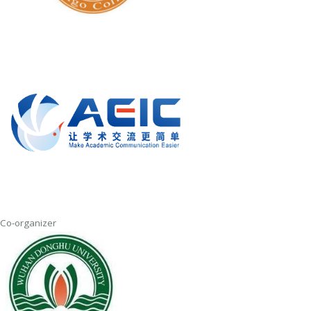
Co-organizer