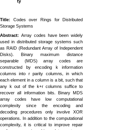
ty
Title:
Codes over Rings for Distributed
Storage Systems
Abstract:
Array codes have been widely
used in distributed storage systems such
as RAID (Redundant Array of Independent
Disks). Binary maximum distance
separable (MDS) array codes are
constructed by encoding k information
columns into r parity columns, in which
each element in a column is a bit, such that
any k out of the k+r columns suffice to
recover all information bits. Binary MDS
array codes have low computational
complexity since the encoding and
decoding procedures only involve XOR
operations. In addition to the computational
complexity, it is critical to improve repair