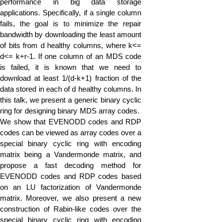
performance in big data storage
applications. Specifically, if a single column
fails, the goal is to minimize the repair
bandwidth by downloading the least amount
of bits from d healthy columns, where k<=
d<= k+r-1. If one column of an MDS code
is failed, it is known that we need to
download at least 1/(d-k+1) fraction of the
data stored in each of d healthy columns. In
this talk, we present a generic binary cyclic
ring for designing binary MDS array codes.
We show that EVENODD codes and RDP
codes can be viewed as array codes over a
special binary cyclic ring with encoding
matrix being a Vandermonde matrix, and
propose a fast decoding method for
EVENODD codes and RDP codes based
on an LU factorization of Vandermonde
matrix. Moreover, we also present a new
construction of Rabin-like codes over the
special binary cyclic ring with encoding