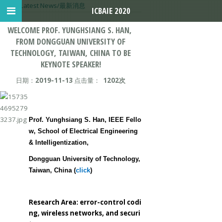
首页
>
Latest News/最新消息
ICBAIE 2020
WELCOME PROF. YUNGHSIANG S. HAN, ​
FROM DONGGUAN UNIVERSITY OF
TECHNOLOGY, TAIWAN, CHINA TO BE
KEYNOTE SPEAKER!
日期：
2019-11-13
点击量：
1202次
Prof. Yunghsiang S. Han, IEEE Fello
w, School of Electrical Engineering
& Intelligentization,
Dongguan University of Technology,
Taiwan, China (
click
)
Research Area: error-control codi
ng, wireless networks, and securi