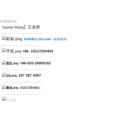
Contact Us
Joanna Wang ▏王老师
--------------------------------
ICBAIE@.163.com
（邮箱咨询）
--------------------------------
+86-
15217204403
--------------------------------
+86-
020-29869162
--------------------------------
257 387 0267
--------------------------------
15217204403
--------------------------------